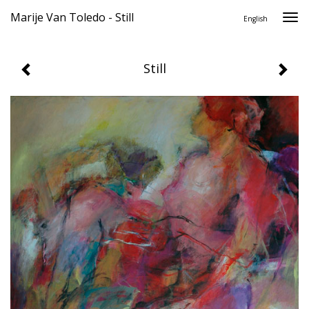
Marije Van Toledo - Still
Togg
English
navi
Still