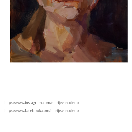
https://www.instagram.com/marijevantoledo
https://www.facebook.com/marije.vantoledo