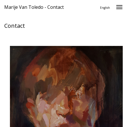
Marije Van Toledo - Contact
Togg
English
navi
Contact